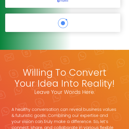
Willing To Convert
Your Idea Into Reality!
Leave Your Words Here.
A healthy conversation can reveal business values
& futuristic goals. Combining our expertise and
your vision can truly make a difference. So, let’s
connect, share, and collaborate in various flexible