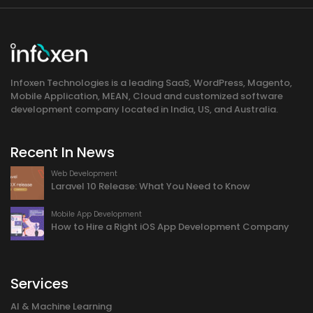
Infoxen Technologies is a leading SaaS, WordPress, Magento,
Mobile Application, MEAN, Cloud and customized software
development company located in India, US, and Australia.
Recent In News
Web Development
Laravel 10 Release: What You Need to Know
Mobile App Development
How to Hire a Right iOS App Development Company
Services
AI & Machine Learning