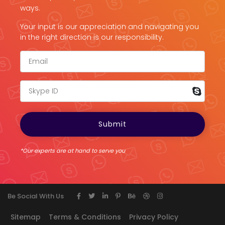
ways.
Your input is our appreciation and navigating you
in the right direction is our responsibility.
*Our experts are at hand to serve you
Be Social With Us
Sitemap
Terms & Conditions
Privacy Policy