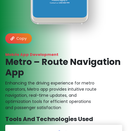
Copy
Mobile App Development
Metro – Route Navigation
App
Enhancing the driving experience for metro
operators, Metro app provides intuitive route
navigation, real-time updates, and
optimization tools for efficient operations
and passenger satisfaction
Tools And Technologies Used