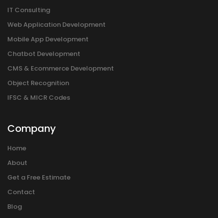
IT Consulting
Web Application Development
Mobile App Development
Chatbot Development
CMS & Ecommerce Development
Object Recognition
IFSC & MICR Codes
Company
Home
About
Get a Free Estimate
Contact
Blog