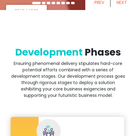
PREV
NEXT
READ MORE
Development
Phases
Ensuring phenomenal delivery stipulates hard-core
potential efforts combined with a series of
development stages. Our development process goes
through rigorous stages to deploy a solution
exhibiting your core business exigencies and
supporting your futuristic business model.