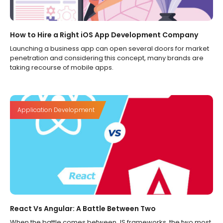
How to Hire a Right iOS App Development Company
Launching a business app can open several doors for market
penetration and considering this concept, many brands are
taking recourse of mobile apps.
Application Development
React Vs Angular: A Battle Between Two
When the battle comes between JS frameworks, the two most