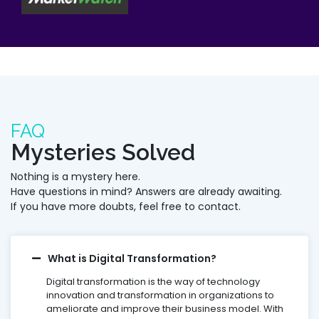
FAQ
Mysteries Solved
Nothing is a mystery here.
Have questions in mind? Answers are already awaiting.
If you have more doubts, feel free to contact.
What is Digital Transformation?
Digital transformation is the way of technology
innovation and transformation in organizations to
ameliorate and improve their business model. With