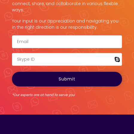
connect, share, and collaborate in various flexible
ways.
Your input is our appreciation and navigating you
in the right direction is our responsibility.
*Our experts are at hand to serve you