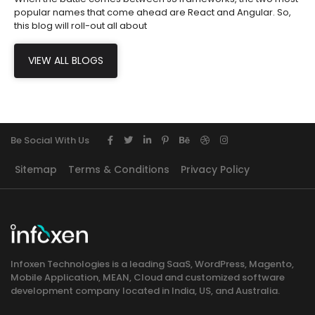
popular names that come ahead are React and Angular. So,
this blog will roll-out all about
VIEW ALL BLOGS
Be Social With Us
Sitemap
Terms & Conditions
Privacy Policy
Infoxen Technologies is a leading SaaS, WordPress, Magento,
Mobile Application, MEAN, Cloud and customized software
development company located in India, US, and Australia.