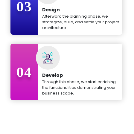
03
Design
Afterward the planning phase, we
strategize, build, and settle your project
architecture.
04
Develop
Through this phase, we start enriching
the functionalities demonstrating your
business scope.