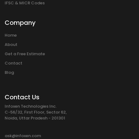
IFSC & MICR Codes
Company
Home
About
Get a Free Estimate
Contact
Blog
Contact Us
Infoxen Technologies Inc.
C-56/32, First Floor, Sector 62,
Noida, Uttar Pradesh - 201301
ask@infoxen.com