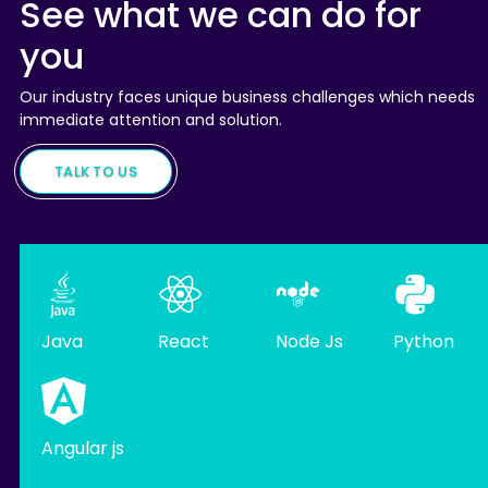
See what we can do for
you
Our industry faces unique business challenges which needs
immediate attention and solution.
TALK TO US
Java
React
Node Js
Python
Angular js