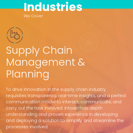
Industries
We Cover
Supply Chain
Management &
Planning
To drive innovation in the supply chain industry
requisites transparency, real-time insights, and a perfect
communication model to interact, communicate, and
carry out the task involved. Infoxen has depth
understanding and proven experience in developing
and deploying a solution to simplify and streamline the
processes involved.