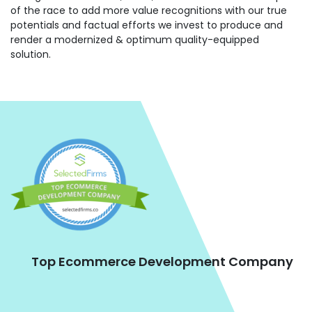
of the race to add more value recognitions with our true
potentials and factual efforts we invest to produce and
render a modernized & optimum quality-equipped
solution.
Top Ecommerce Development Company
ne
s,