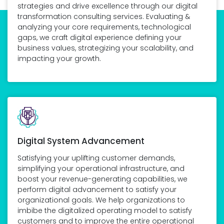
strategies and drive excellence through our digital
transformation consulting services. Evaluating &
analyzing your core requirements, technological
gaps, we craft digital experience defining your
business values, strategizing your scalability, and
impacting your growth.
Digital System Advancement
Satisfying your uplifting customer demands,
simplifying your operational infrastructure, and
boost your revenue-generating capabilities, we
perform digital advancement to satisfy your
organizational goals. We help organizations to
imbibe the digitalized operating model to satisfy
customers and to improve the entire operational