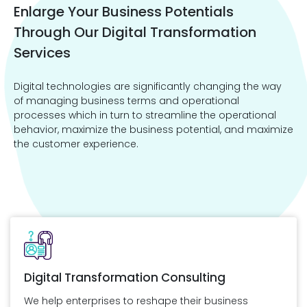
Enlarge Your Business Potentials
Through Our Digital Transformation
Services
Digital technologies are significantly changing the way
of managing business terms and operational
processes which in turn to streamline the operational
behavior, maximize the business potential, and maximize
the customer experience.
Digital Transformation Consulting
We help enterprises to reshape their business