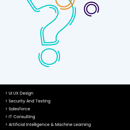
> UI UX Design
> Security And Testing
> Salesforce
> IT Consulting
> Artificial Intelligence & Machine Learning