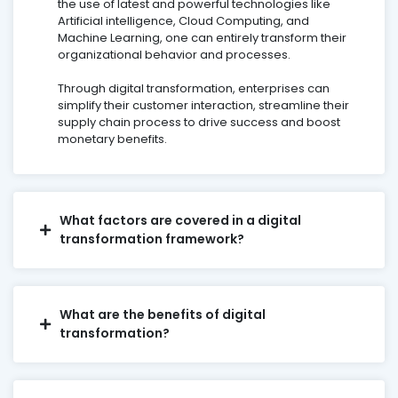
the use of latest and powerful technologies like
Artificial intelligence, Cloud Computing, and
Machine Learning, one can entirely transform their
organizational behavior and processes.
Through digital transformation, enterprises can
simplify their customer interaction, streamline their
supply chain process to drive success and boost
monetary benefits.
What factors are covered in a digital
transformation framework?
What are the benefits of digital
transformation?