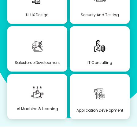
UI UX Design
Security And Testing
Salesforce Development
IT Consulting
AI Machine & Learning
Application Development