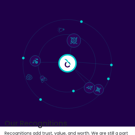
Our Recognitions
Recognitions add trust, value, and worth. We are still a part