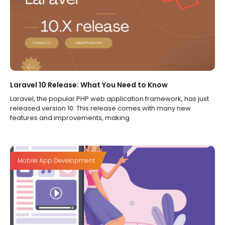
Laravel 10 Release: What You Need to Know
Laravel, the popular PHP web application framework, has just
released version 10. This release comes with many new
features and improvements, making
Mobile App Development