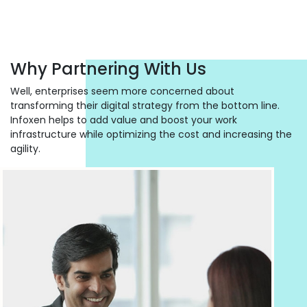
Why Partnering With Us
Well, enterprises seem more concerned about
transforming their digital strategy from the bottom line.
Infoxen helps to add value and boost your work
infrastructure while optimizing the cost and increasing the
agility.