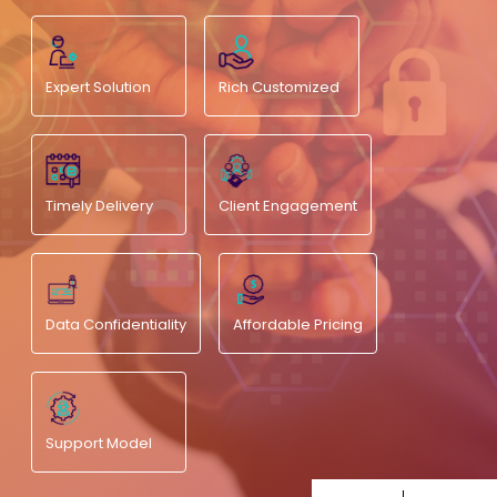
Expert Solution
Rich Customized
Timely Delivery
Client Engagement
Data Confidentiality
Affordable Pricing
Support Model