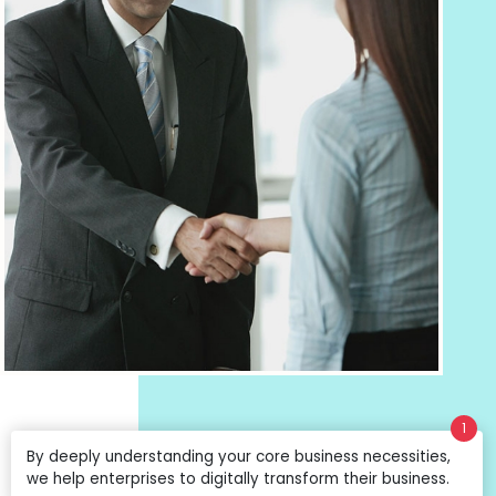
1
By deeply understanding your core business necessities,
we help enterprises to digitally transform their business.