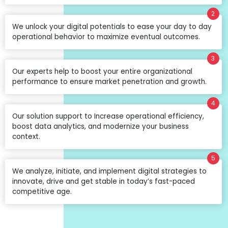
2
We unlock your digital potentials to ease your day to day
operational behavior to maximize eventual outcomes.
3
Our experts help to boost your entire organizational
performance to ensure market penetration and growth.
4
Our solution support to Increase operational efficiency,
boost data analytics, and modernize your business
context.
5
We analyze, initiate, and implement digital strategies to
innovate, drive and get stable in today’s fast-paced
competitive age.