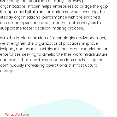
Evaluating the requisition of today’s growing
organizations, Infoxen helps enterprises to bridge the gap
through our digital transformation services ensuring the
steady organizational performance with the enriched
customer experience and smoother data analytics to
support the faster decision-making process.
With the implementation of technological advancement,
we strengthen the organizational practices, improve
insights, and enable sustainable customer experience for
enterprises seeking to ameliorate their work infrastructure
and boost their end-to-end operations addressing the
continuously increasing operational & infrastructural
change.
What We Serve