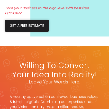
Take your Business to the high level with best free
Estimation
GET A FREE ESTIMATE
Willing To Convert
Your Idea Into Reality!
Leave Your Words Here.
A healthy conversation can reveal business values
& futuristic goals. Combining our expertise and
your vision can truly make a difference. So, let’s