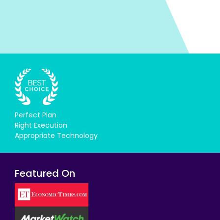
Perfect Plan
Right Execution
Appropriate Technology
Featured On