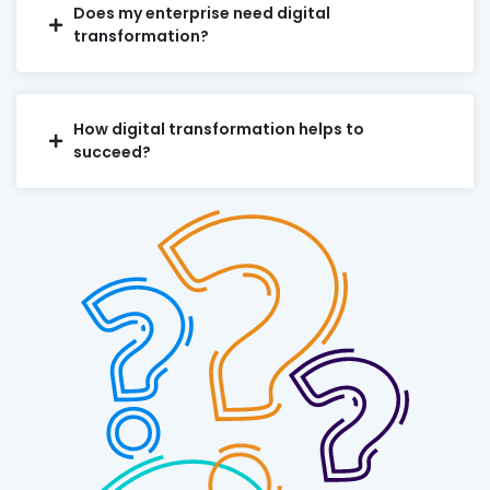
Does my enterprise need digital
transformation?
How digital transformation helps to
succeed?