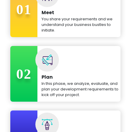
01
Meet
You share your requirements and we
understand your business bustles to
initiate.
02
Plan
In this phase, we analyze, evaluate, and
plan your development requirements to
kick off your project.