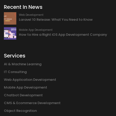
Recent In News
Web Development
Laravel 10 Release: What You Need to Know
Mobile App Development
How to Hire a Right iOS App Development Company
Services
AI & Machine Learning
IT Consulting
Web Application Development
Mobile App Development
Chatbot Development
CMS & Ecommerce Development
Object Recognition