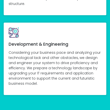
structure.
Development & Engineering
Considering your business pace and analyzing your
technological lack and other obstacles, we design
and engineer your system to drive proficiency and
efficiency. We prepare a technology landscape by
upgrading your IT requirements and application
environment to support the current and futuristic
business model.