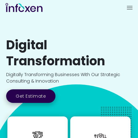
Digital
Transformation
Digitally Transforming Businesses With Our Strategic
Consulting & Innovation
Get Estimate