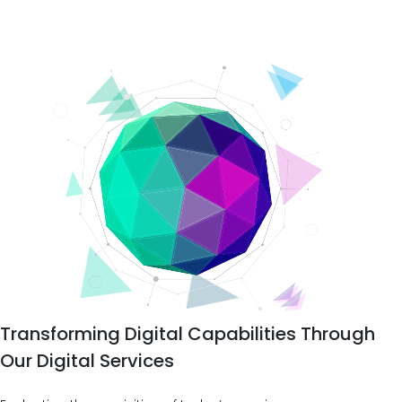
Transforming Digital Capabilities Through
Our Digital Services