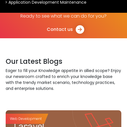
> Application Development Maintenance
Ready to see what we can do for you?
Contact us
Our Latest Blogs
Eager to fill your Knowledge appetite in allied scope? Enjoy
our newsroom crafted to enrich your knowledge base
with the trendy market scenario, technology practices,
and enterprise solutions.
Web Development